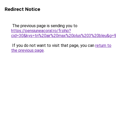
Redirect Notice
The previous page is sending you to
https://pensiuneacoral.ro/fr.php?
cid=30&kys=tn%20air%20max%20plus%203%20bleu&g=
If you do not want to visit that page, you can
return to
the previous page
.