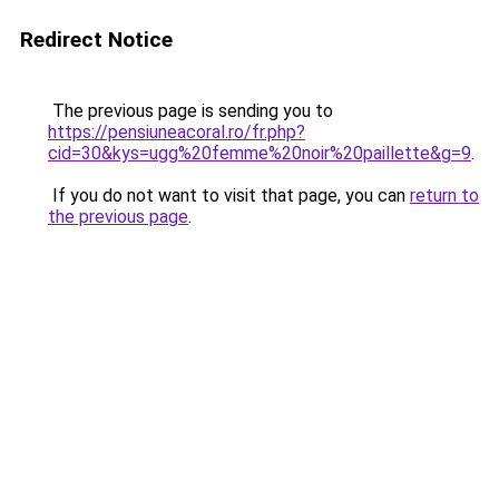
Redirect Notice
The previous page is sending you to
https://pensiuneacoral.ro/fr.php?
cid=30&kys=ugg%20femme%20noir%20paillette&g=9
.
If you do not want to visit that page, you can
return to
the previous page
.