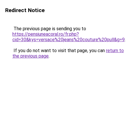
Redirect Notice
The previous page is sending you to
https://pensiuneacoral.ro/fr.php?
cid=30&kys=versace%20jeans%20couture%20pull&g=9
.
If you do not want to visit that page, you can
return to
the previous page
.