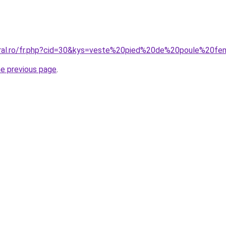
coral.ro/fr.php?cid=30&kys=veste%20pied%20de%20poule%2
he previous page
.