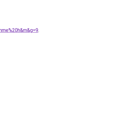
0femme%20h&m&g=9
.