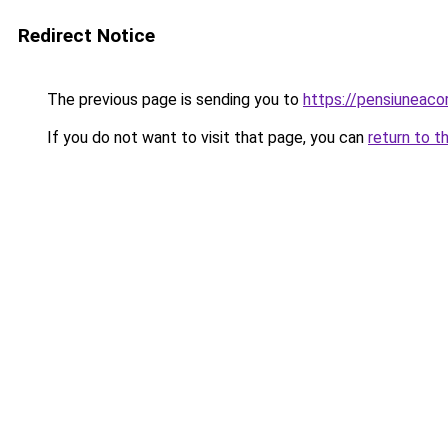
Redirect Notice
The previous page is sending you to
https://pensiunea
If you do not want to visit that page, you can
return to t