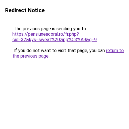
Redirect Notice
The previous page is sending you to
https://pensiuneacoral.ro/fr.php?
cid=32&kys=sweat%20zipp%C3%A9&g=9
.
If you do not want to visit that page, you can
return to
the previous page
.