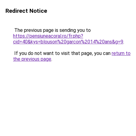
Redirect Notice
The previous page is sending you to
https://pensiuneacoral.ro/fr.php?
cid=40&kys=blouson%20garcon%2014%20ans&g=9
.
If you do not want to visit that page, you can
return to
the previous page
.