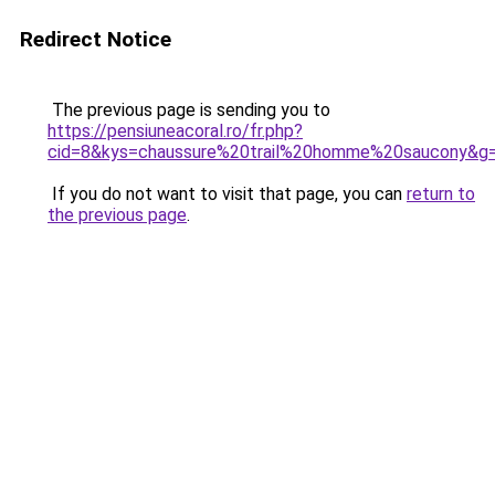
Redirect Notice
The previous page is sending you to
https://pensiuneacoral.ro/fr.php?
cid=8&kys=chaussure%20trail%20homme%20saucony&g
If you do not want to visit that page, you can
return to
the previous page
.