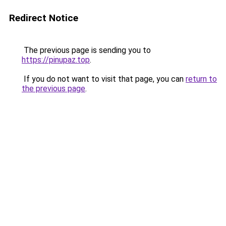
Redirect Notice
The previous page is sending you to
https://pinupaz.top
.
If you do not want to visit that page, you can
return to
the previous page
.