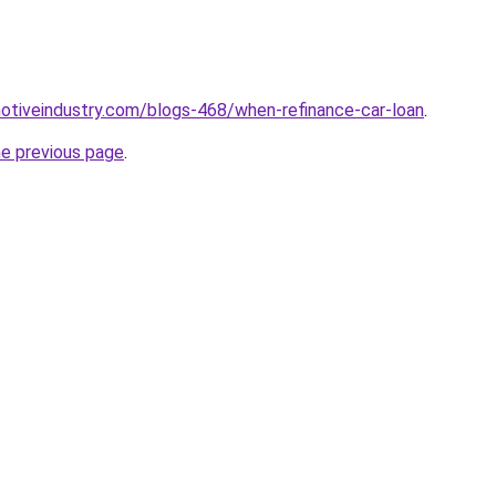
motiveindustry.com/blogs-468/when-refinance-car-loan
.
he previous page
.