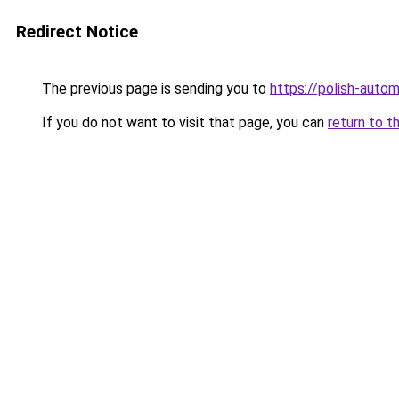
Redirect Notice
The previous page is sending you to
https://polish-auto
If you do not want to visit that page, you can
return to t