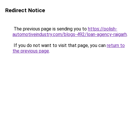
Redirect Notice
The previous page is sending you to
https://polish-
automotiveindustry.com/blogs-492/loan-agency-raigarh
.
If you do not want to visit that page, you can
return to
the previous page
.