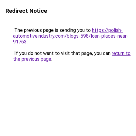
Redirect Notice
The previous page is sending you to
https://polish-
automotiveindustry.com/blogs-598/loan-places-near-
91763
.
If you do not want to visit that page, you can
return to
the previous page
.