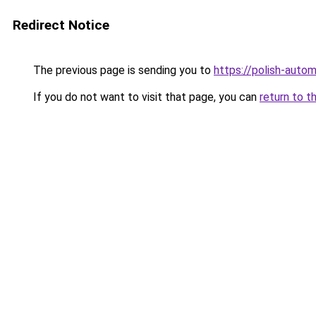
Redirect Notice
The previous page is sending you to
https://polish-auto
If you do not want to visit that page, you can
return to t