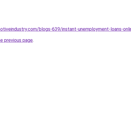
motiveindustry.com/blogs-639/instant-unemployment-loans-onli
he previous page
.