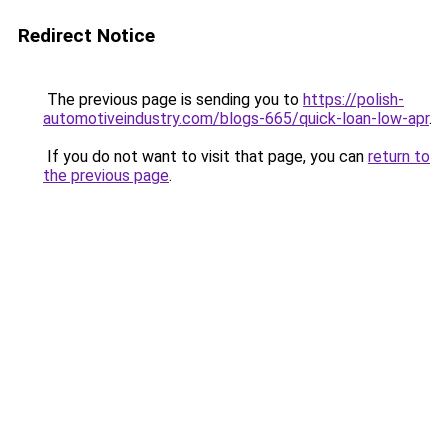
Redirect Notice
The previous page is sending you to
https://polish-
automotiveindustry.com/blogs-665/quick-loan-low-apr
.
If you do not want to visit that page, you can
return to
the previous page
.