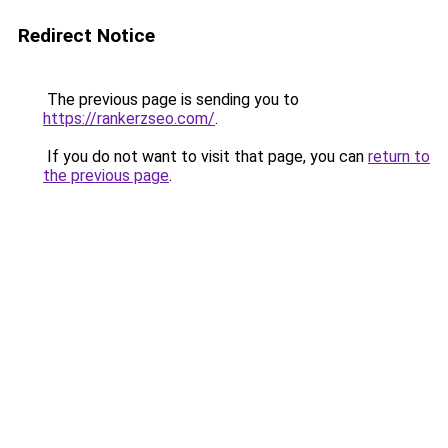
Redirect Notice
The previous page is sending you to
https://rankerzseo.com/
.
If you do not want to visit that page, you can
return to
the previous page
.