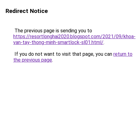
Redirect Notice
The previous page is sending you to
https://resortlonghai2020.blogspot.com/2021/09/khoa-
van-tay-thong-minh-smartlock-sl01.html/
.
If you do not want to visit that page, you can
return to
the previous page
.