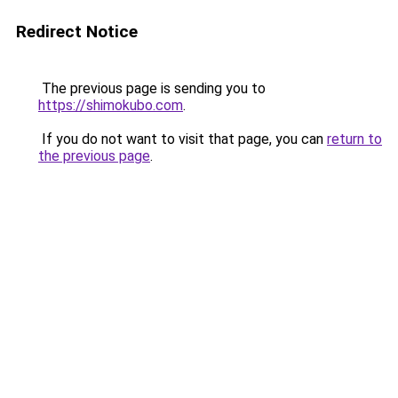
Redirect Notice
The previous page is sending you to
https://shimokubo.com
.
If you do not want to visit that page, you can
return to
the previous page
.