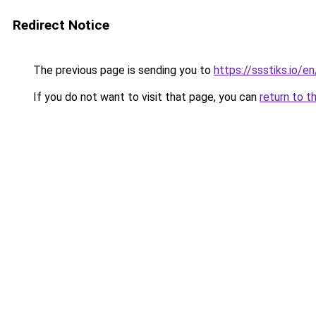
Redirect Notice
The previous page is sending you to
https://ssstiks.io/e
If you do not want to visit that page, you can
return to t