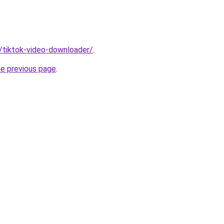
n/tiktok-video-downloader/
.
he previous page
.