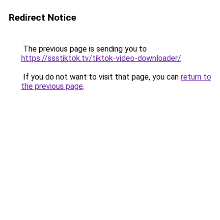
Redirect Notice
The previous page is sending you to
https://ssstiktok.tv/tiktok-video-downloader/
.
If you do not want to visit that page, you can
return to
the previous page
.