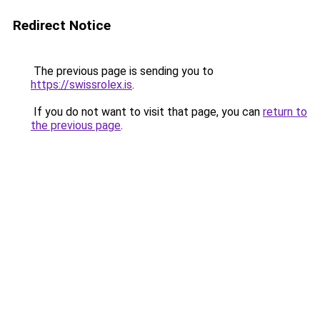
Redirect Notice
The previous page is sending you to
https://swissrolex.is
.
If you do not want to visit that page, you can
return to
the previous page
.