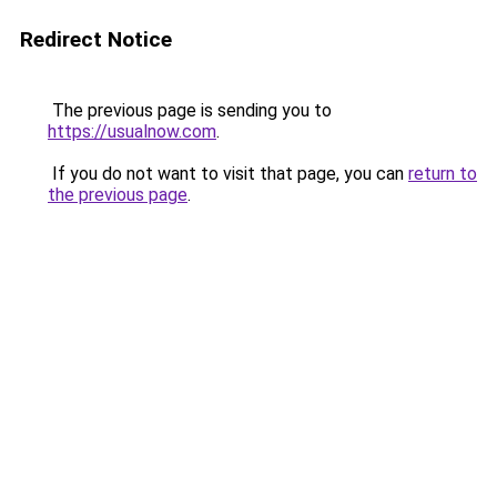
Redirect Notice
The previous page is sending you to
https://usualnow.com
.
If you do not want to visit that page, you can
return to
the previous page
.