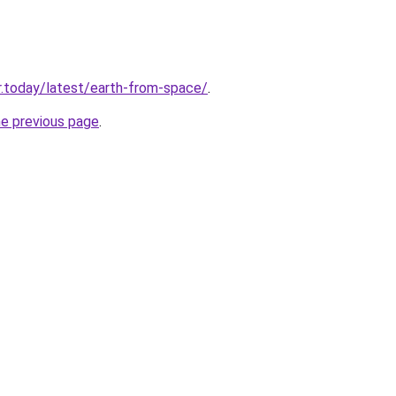
.today/latest/earth-from-space/
.
he previous page
.