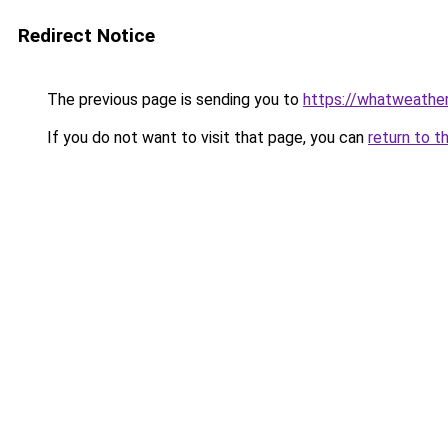
Redirect Notice
The previous page is sending you to
https://whatweather
If you do not want to visit that page, you can
return to t