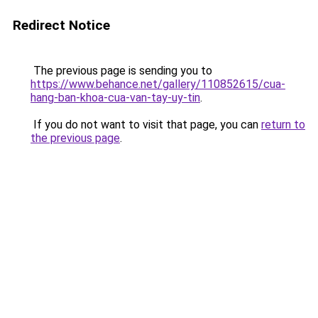
Redirect Notice
The previous page is sending you to
https://www.behance.net/gallery/110852615/cua-
hang-ban-khoa-cua-van-tay-uy-tin
.
If you do not want to visit that page, you can
return to
the previous page
.