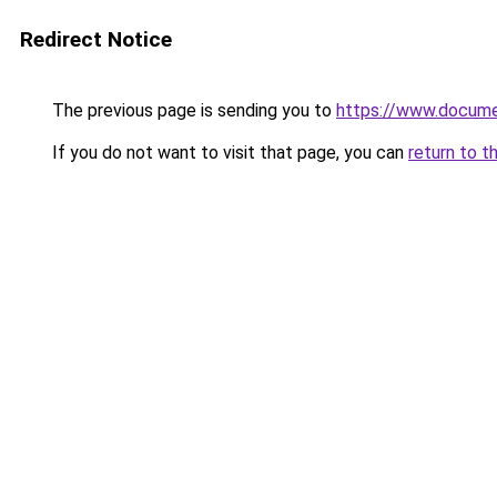
Redirect Notice
The previous page is sending you to
https://www.docume
If you do not want to visit that page, you can
return to t