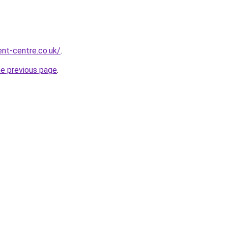
nt-centre.co.uk/
.
he previous page
.