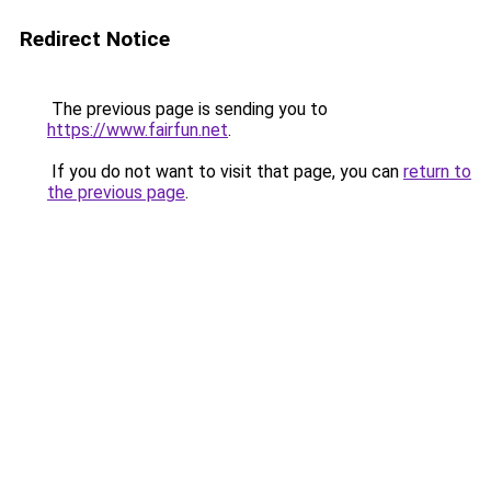
Redirect Notice
The previous page is sending you to
https://www.fairfun.net
.
If you do not want to visit that page, you can
return to
the previous page
.