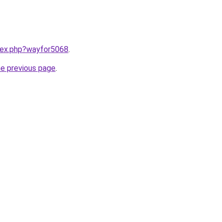
ndex.php?wayfor5068
.
he previous page
.