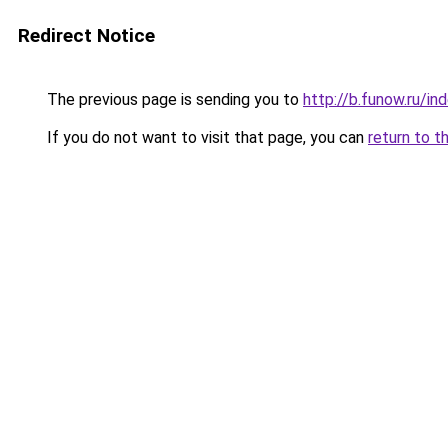
Redirect Notice
The previous page is sending you to
http://b.funow.ru/i
If you do not want to visit that page, you can
return to t