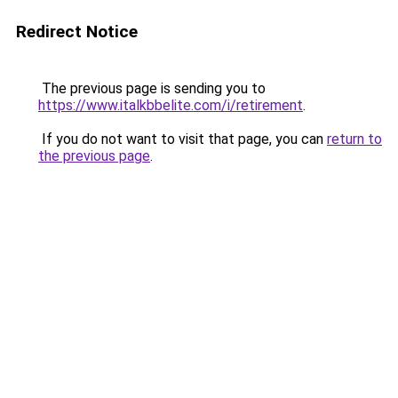
Redirect Notice
The previous page is sending you to
https://www.italkbbelite.com/i/retirement
.
If you do not want to visit that page, you can
return to
the previous page
.