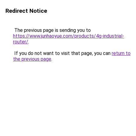
Redirect Notice
The previous page is sending you to
https://www.junhaoyue.com/products/4g-industrial-
router/
.
If you do not want to visit that page, you can
return to
the previous page
.