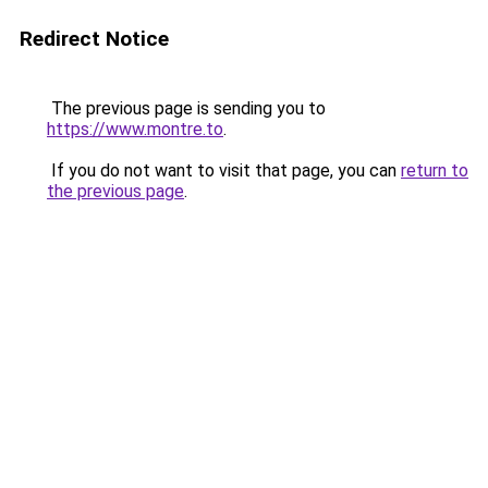
Redirect Notice
The previous page is sending you to
https://www.montre.to
.
If you do not want to visit that page, you can
return to
the previous page
.