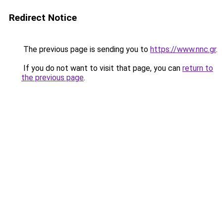
Redirect Notice
The previous page is sending you to
https://www.nnc.gr
.
If you do not want to visit that page, you can
return to
the previous page
.