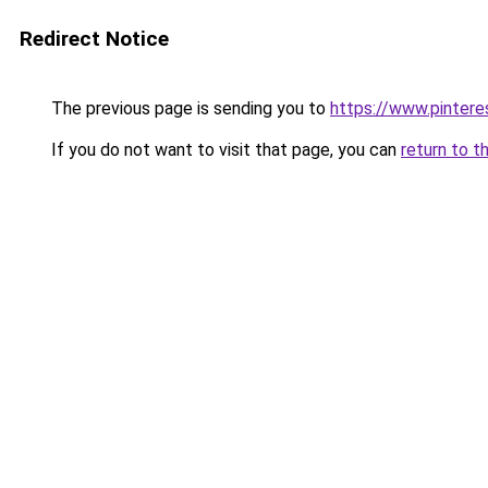
Redirect Notice
The previous page is sending you to
https://www.pinter
If you do not want to visit that page, you can
return to t