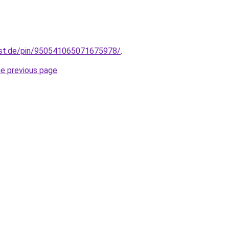
est.de/pin/950541065071675978/
.
he previous page
.