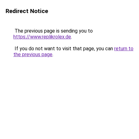
Redirect Notice
The previous page is sending you to
https://www.replikrolex.de
.
If you do not want to visit that page, you can
return to
the previous page
.