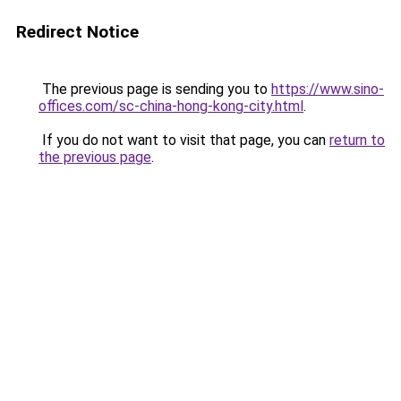
Redirect Notice
The previous page is sending you to
https://www.sino-
offices.com/sc-china-hong-kong-city.html
.
If you do not want to visit that page, you can
return to
the previous page
.