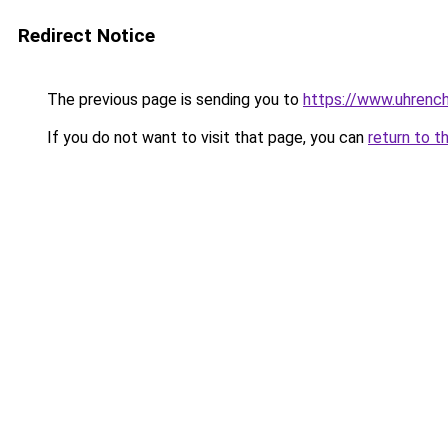
Redirect Notice
The previous page is sending you to
https://www.uhrenc
If you do not want to visit that page, you can
return to t