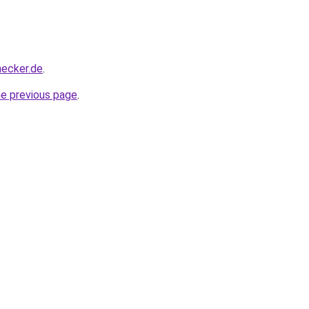
hecker.de
.
he previous page
.