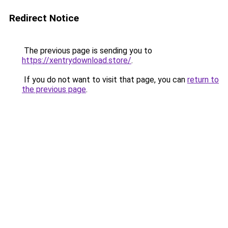
Redirect Notice
The previous page is sending you to
https://xentrydownload.store/
.
If you do not want to visit that page, you can
return to
the previous page
.