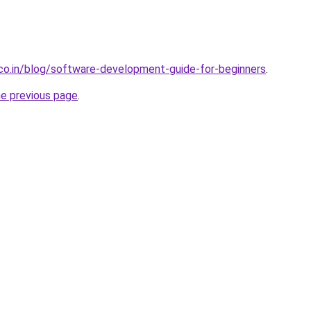
.co.in/blog/software-development-guide-for-beginners
.
he previous page
.