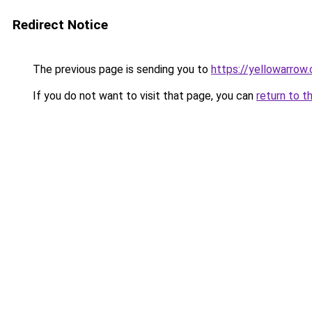
Redirect Notice
The previous page is sending you to
https://yellowarrow
If you do not want to visit that page, you can
return to t