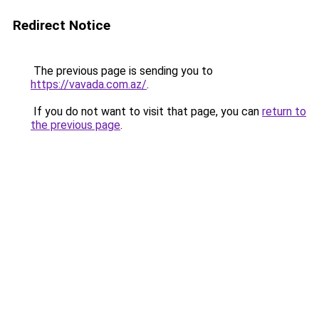
Redirect Notice
The previous page is sending you to
https://vavada.com.az/
.
If you do not want to visit that page, you can
return to
the previous page
.