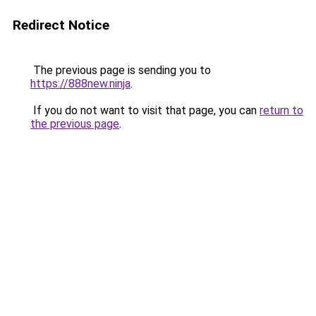
Redirect Notice
The previous page is sending you to
https://888new.ninja
.
If you do not want to visit that page, you can
return to
the previous page
.