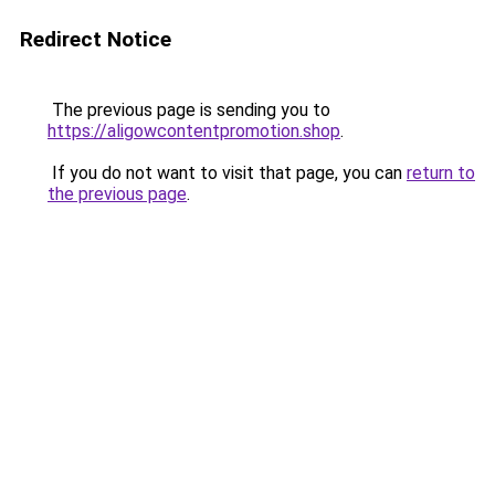
Redirect Notice
The previous page is sending you to
https://aligowcontentpromotion.shop
.
If you do not want to visit that page, you can
return to
the previous page
.