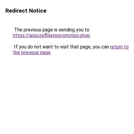
Redirect Notice
The previous page is sending you to
https://apsozaffiliatepromotion.shop
.
If you do not want to visit that page, you can
return to
the previous page
.