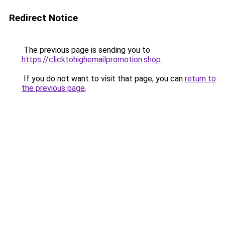
Redirect Notice
The previous page is sending you to
https://clicktohighemailpromotion.shop
.
If you do not want to visit that page, you can
return to
the previous page
.