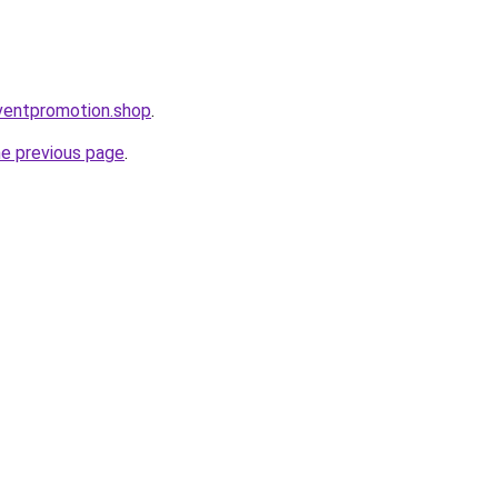
eventpromotion.shop
.
he previous page
.