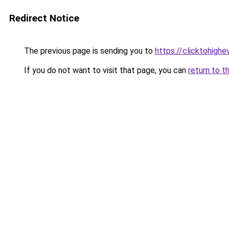
Redirect Notice
The previous page is sending you to
https://clicktohigh
If you do not want to visit that page, you can
return to t