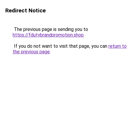
Redirect Notice
The previous page is sending you to
https://fdutybrandpromotion.shop
.
If you do not want to visit that page, you can
return to
the previous page
.