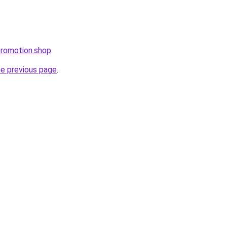
promotion.shop
.
he previous page
.