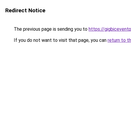
Redirect Notice
The previous page is sending you to
https://gigbicevent
If you do not want to visit that page, you can
return to t