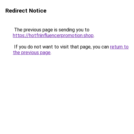
Redirect Notice
The previous page is sending you to
https://hotfriinfluencerpromotion.shop
.
If you do not want to visit that page, you can
return to
the previous page
.