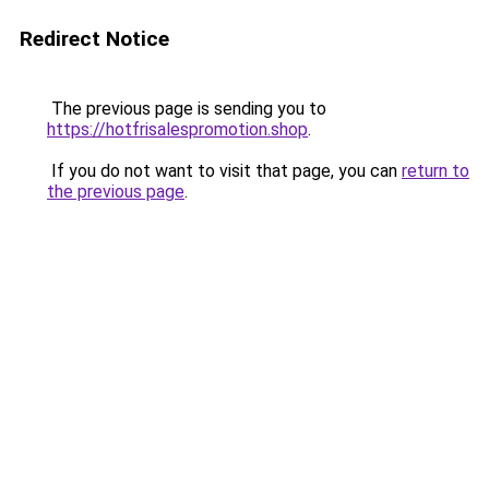
Redirect Notice
The previous page is sending you to
https://hotfrisalespromotion.shop
.
If you do not want to visit that page, you can
return to
the previous page
.