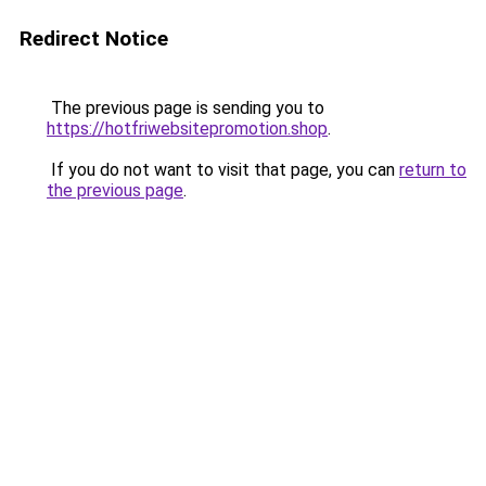
Redirect Notice
The previous page is sending you to
https://hotfriwebsitepromotion.shop
.
If you do not want to visit that page, you can
return to
the previous page
.