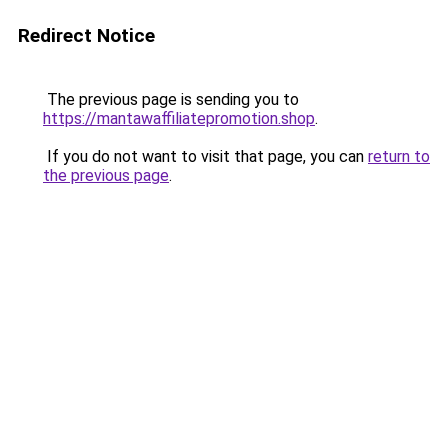
Redirect Notice
The previous page is sending you to
https://mantawaffiliatepromotion.shop
.
If you do not want to visit that page, you can
return to
the previous page
.