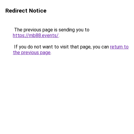
Redirect Notice
The previous page is sending you to
https://mb88.events/
.
If you do not want to visit that page, you can
return to
the previous page
.