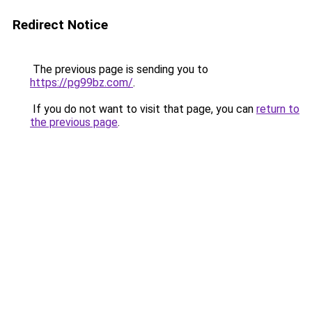
Redirect Notice
The previous page is sending you to
https://pg99bz.com/
.
If you do not want to visit that page, you can
return to
the previous page
.