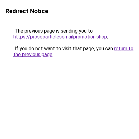
Redirect Notice
The previous page is sending you to
https://proseoarticlesemailpromotion.shop
.
If you do not want to visit that page, you can
return to
the previous page
.